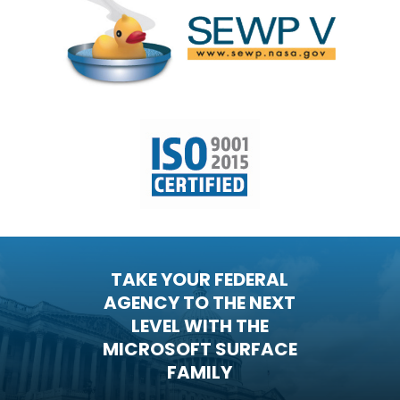
TAKE YOUR FEDERAL
AGENCY TO THE NEXT
LEVEL WITH THE
MICROSOFT SURFACE
FAMILY