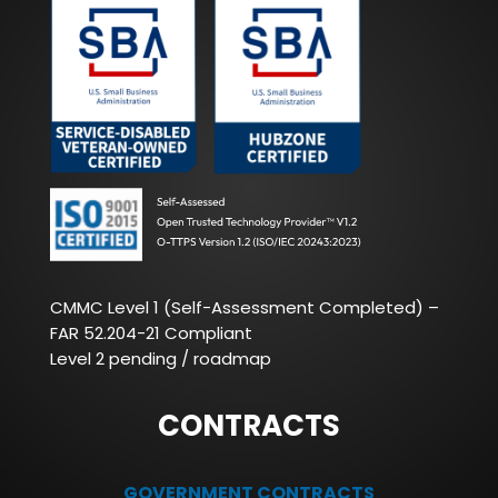
CMMC Level 1 (Self-Assessment Completed) –
FAR 52.204-21 Compliant
Level 2 pending / roadmap
CONTRACTS
GOVERNMENT CONTRACTS