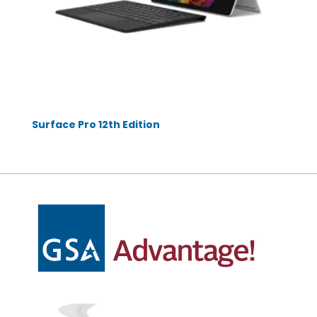
Surface Pro 12th Edition