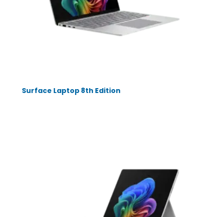
Surface Laptop 8th Edition