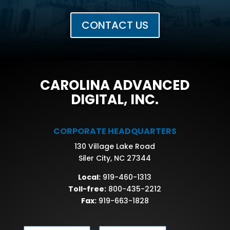
CONTACT US
CAROLINA ADVANCED
DIGITAL, INC.
CORPORATE HEADQUARTERS
130 Village Lake Road
Siler City, NC 27344
Local:
919-460-1313
Toll-free:
800-435-2212
Fax:
919-663-1828