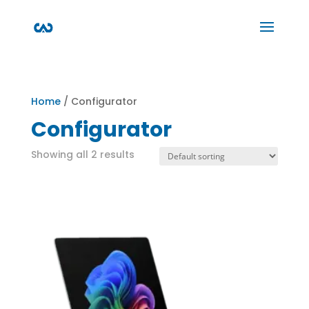
Home
/ Configurator
Configurator
Showing all 2 results