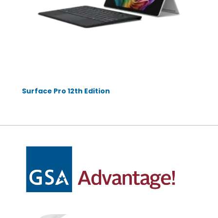
Surface Pro 12th Edition