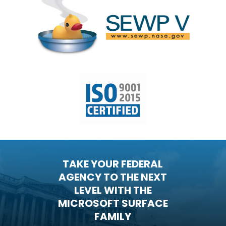
TAKE YOUR FEDERAL
AGENCY TO THE NEXT
LEVEL WITH THE
MICROSOFT SURFACE
FAMILY