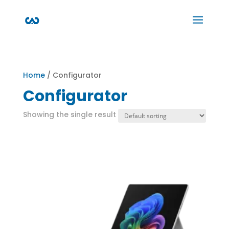
Home
/ Configurator
Configurator
Showing the single result