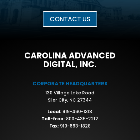
CONTACT US
CAROLINA ADVANCED
DIGITAL, INC.
CORPORATE HEADQUARTERS
130 Village Lake Road
Siler City, NC 27344
Local:
919-460-1313
Toll-free:
800-435-2212
Fax:
919-663-1828