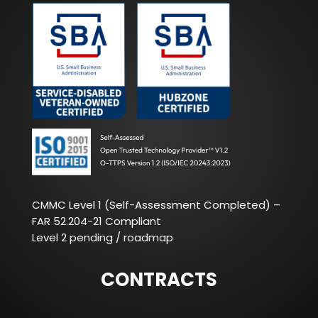
CMMC Level 1 (Self-Assessment Completed) –
FAR 52.204-21 Compliant
Level 2 pending / roadmap
CONTRACTS