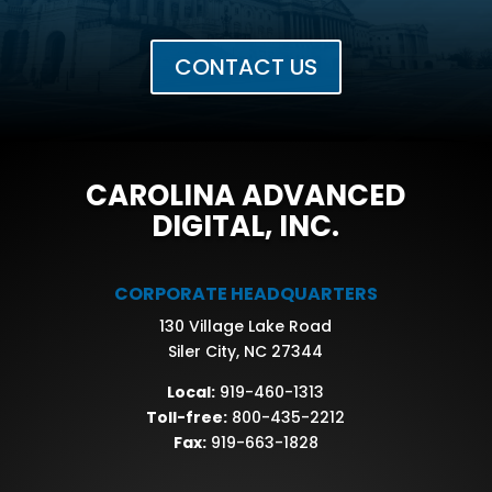
CONTACT US
CAROLINA ADVANCED
DIGITAL, INC.
CORPORATE HEADQUARTERS
130 Village Lake Road
Siler City, NC 27344
Local:
919-460-1313
Toll-free:
800-435-2212
Fax:
919-663-1828