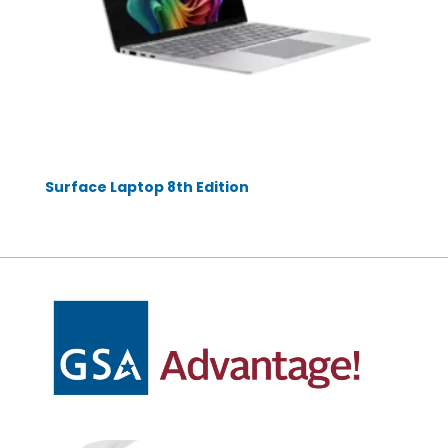
Surface Laptop 8th Edition