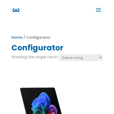
Home
/ Configurator
Configurator
Showing the single result