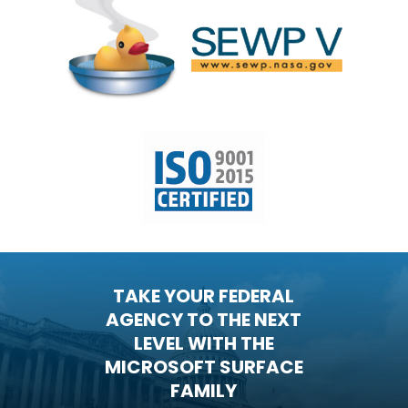
TAKE YOUR FEDERAL
AGENCY TO THE NEXT
LEVEL WITH THE
MICROSOFT SURFACE
FAMILY