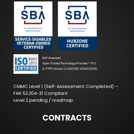
CMMC Level 1 (Self-Assessment Completed) –
FAR 52.204-21 Compliant
Level 2 pending / roadmap
CONTRACTS