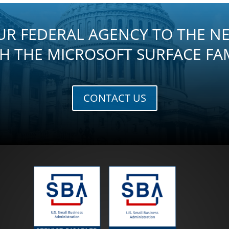
UR FEDERAL AGENCY TO THE NE
H THE MICROSOFT SURFACE FA
CONTACT US