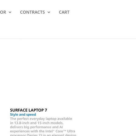
TOR
CONTRACTS
CART