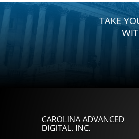
TAKE YO
WIT
CAROLINA ADVANCED
DIGITAL, INC.