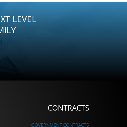
XT LEVEL
MILY
CONTRACTS
GOVERNMENT CONTRACTS