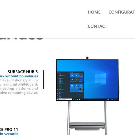
HOME
CONFIGURA
CONTACT